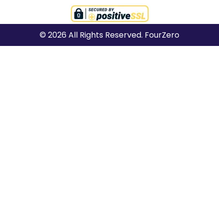
© 2026 All Rights Reserved. FourZero