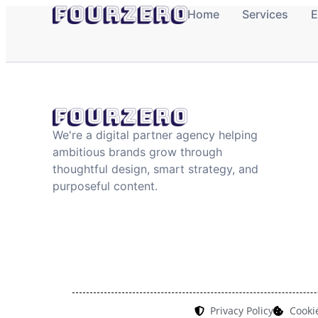
content
Home
Services
E
We're a digital partner agency helping
ambitious brands grow through
thoughtful design, smart strategy, and
purposeful content.
Privacy Policy
Cookie