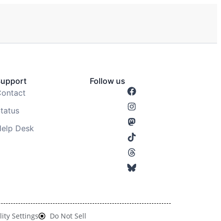
Support
Follow us
ontact
tatus
elp Desk
lity Settings
Do Not Sell