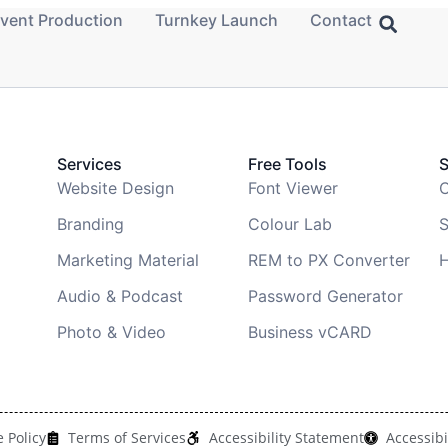
vent Production
Turnkey Launch
Contact
Services
Free Tools
Website Design
Font Viewer
C
Branding
Colour Lab
S
Marketing Material
REM to PX Converter
H
Audio & Podcast
Password Generator
Photo & Video
Business vCARD
 Policy
Terms of Services
Accessibility Statement
Accessibi