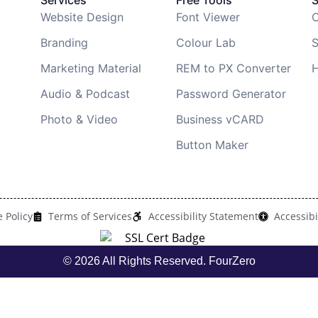
Services
Free Tools
Website Design
Font Viewer
C
Branding
Colour Lab
S
Marketing Material
REM to PX Converter
H
Audio & Podcast
Password Generator
Photo & Video
Business vCARD
Button Maker
 Policy
Terms of Services
Accessibility Statement
Accessibi
© 2026 All Rights Reserved. FourZero