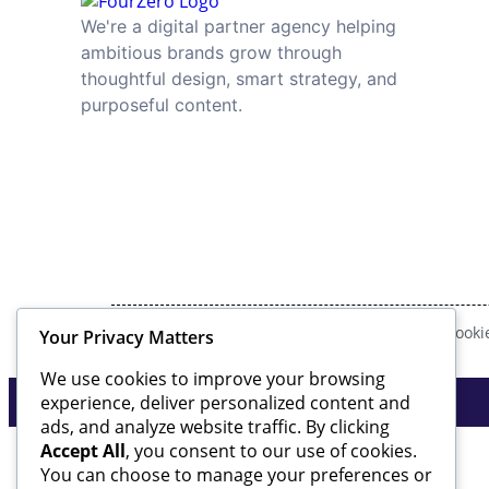
We're a digital partner agency helping
ambitious brands grow through
thoughtful design, smart strategy, and
purposeful content.
Privacy Policy
Cookie
Your Privacy Matters
We use cookies to improve your browsing
experience, deliver personalized content and
ads, and analyze website traffic. By clicking
Accept All
, you consent to our use of cookies.
You can choose to manage your preferences or