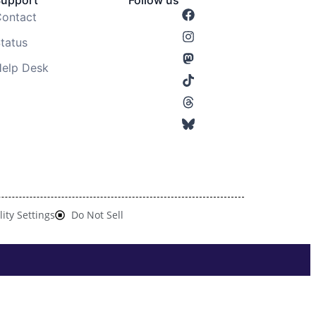
Support
Follow us
ontact
tatus
elp Desk
lity Settings
Do Not Sell