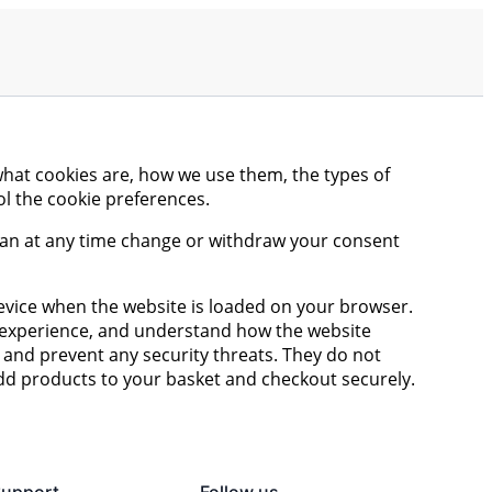
what cookies are, how we use them, the types of
ol the cookie preferences.
 can at any time change or withdraw your consent
 device when the website is loaded on your browser.
r experience, and understand how the website
and prevent any security threats. They do not
add products to your basket and checkout securely.