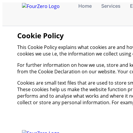
Home
Services
E
Cookie Policy
This Cookie Policy explains what cookies are and h
cookies we use i.e, the information we collect usin
For further information on how we use, store and k
from the Cookie Declaration on our website. Your c
Cookies are small text files that are used to store 
These cookies help us make the website function p
performs and to analyse what works and where it ne
collect or store any personal information. For exam