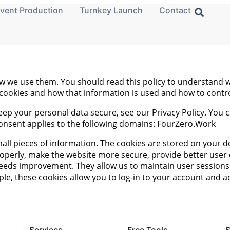
vent Production
Turnkey Launch
Contact
ow we use them. You should read this policy to understand 
g cookies and how that information is used and how to contr
eep your personal data secure, see our Privacy Policy. You
onsent applies to the following domains: FourZero.Work
small pieces of information. The cookies are stored on your
roperly, make the website more secure, provide better use
eds improvement. They allow us to maintain user sessions 
ple, these cookies allow you to log-in to your account and 